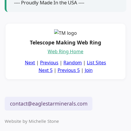
---- Proudly Made In the USA ----
Telescope Making Web Ring
Web Ring Home
Next
|
Previous
|
Random
|
List Sites
Next 5
|
Previous 5
|
Join
contact@eaglestarminerals.com
Website by Michelle Stone