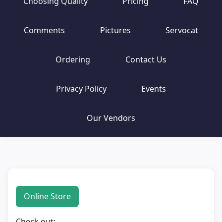
Choosing Quality
Pricing
FAQ
Comments
Pictures
Servocat
Ordering
Contact Us
Privacy Policy
Events
Our Vendors
Online Store
Check out: