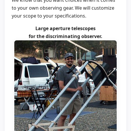
We know that you want choices when it comes
to your own observing gear. We will customize
your scope to your specifications.
Large aperture telescopes
for the discriminating observer.