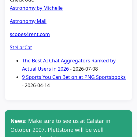
Astronomy by Michelle
Astronomy Mall
scopes4rent.com
StellarCat
The Best AI Chat Aggregators Ranked by
Actual Users in 2026
- 2026-07-08
9 Sports You Can Bet on at PNG Sportsbooks
- 2026-04-14
News
: Make sure to see us at Calstar in
October 2007. Plettstone will be well