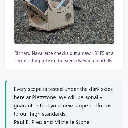
Richard Navarette checks out a new 15" F5 at a
recent star party in the Sierra Nevada foothills.
Every scope is tested under the dark skies
here at Plettstone. We will personally
guarantee that your new scope performs
to our high standards.
Paul E. Plett and Michelle Stone