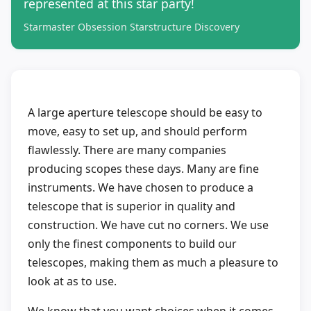
represented at this star party!
Starmaster Obsession Starstructure Discovery
A large aperture telescope should be easy to
move, easy to set up, and should perform
flawlessly. There are many companies
producing scopes these days. Many are fine
instruments. We have chosen to produce a
telescope that is superior in quality and
construction. We have cut no corners. We use
only the finest components to build our
telescopes, making them as much a pleasure to
look at as to use.