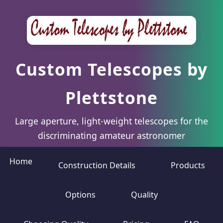
Custom Telescopes by
Plettstone
Large aperture, light-weight telescopes for the
discriminating amateur astronomer
Home
Construction Details
Products
Options
Quality